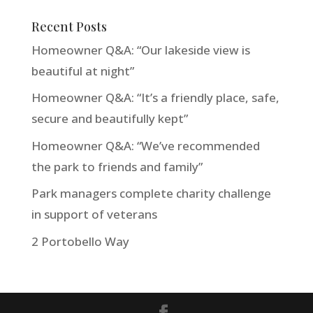
Recent Posts
Homeowner Q&A: “Our lakeside view is
beautiful at night”
Homeowner Q&A: “It’s a friendly place, safe,
secure and beautifully kept”
Homeowner Q&A: “We’ve recommended
the park to friends and family”
Park managers complete charity challenge
in support of veterans
2 Portobello Way