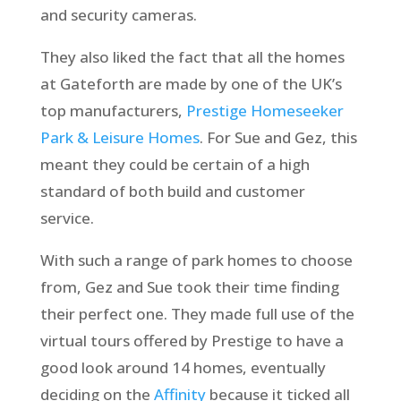
and security cameras.
They also liked the fact that all the homes
at Gateforth are made by one of the UK’s
top manufacturers,
Prestige Homeseeker
Park & Leisure Homes
. For Sue and Gez, this
meant they could be certain of a high
standard of both build and customer
service.
With such a range of park homes to choose
from, Gez and Sue took their time finding
their perfect one. They made full use of the
virtual tours offered by Prestige to have a
good look around 14 homes, eventually
deciding on the
Affinity
because it ticked all