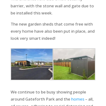
barrier, with the stone wall and gate due to
be installed this week.
The new garden sheds that come free with
every home have also been put in place, and
look very smart indeed!
We continue to be busy showing people
around Gateforth Park and the
homes
– all,