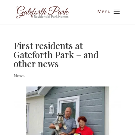
First residents at
Gateforth Park – and
other news
News