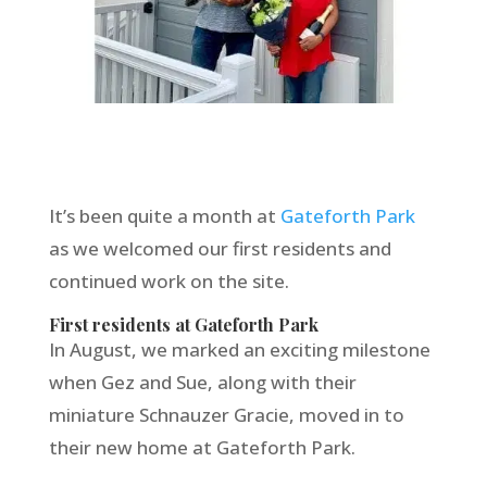
It’s been quite a month at
Gateforth Park
as we welcomed our first residents and
continued work on the site.
First residents at Gateforth Park
In August, we marked an exciting milestone
when Gez and Sue, along with their
miniature Schnauzer Gracie, moved in to
their new home at Gateforth Park.