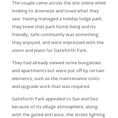
The couple came across the site online while
looking to downsize and loved what they
saw. Having managed a holiday lodge park,
they knew that park home living and its
friendly, safe community was something
they enjoyed, and were impressed with the
vision and plans for Gateforth Park.
They had already viewed some bungalows
and apartments but were put off by certain
elements, such as the maintenance costs
and upgrade work that was required.
Gateforth Park appealed to Sue and Gez
because of its village atmosphere, along
with the gated entrance, the street lighting