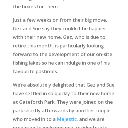
the boxes for them.
Just a few weeks on from their big move,
Gez and Sue say they couldn’t be happier
with their new home. Gez, who is due to
retire this month, is particularly looking
forward to the development of our on-site
fishing lakes so he can indulge in one of his
favourite pastimes.
We’re absolutely delighted that Gez and Sue
have settled in so quickly to their new home
at Gateforth Park. They were joined on the
park shortly afterwards by another couple
who moved in to a
Majestic
, and we are
preparing to welcome new residents into