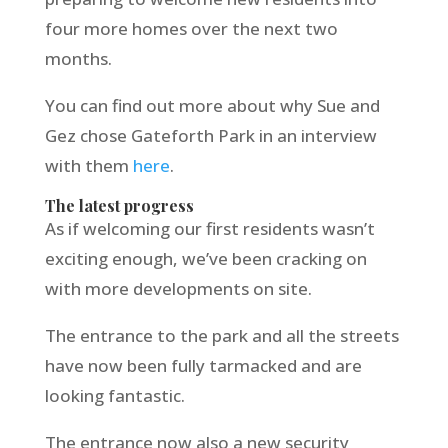
four more homes over the next two
months.
You can find out more about why Sue and
Gez chose Gateforth Park in an interview
with them
here
.
The latest progress
As if welcoming our first residents wasn’t
exciting enough, we’ve been cracking on
with more developments on site.
The entrance to the park and all the streets
have now been fully tarmacked and are
looking fantastic.
The entrance now also a new security