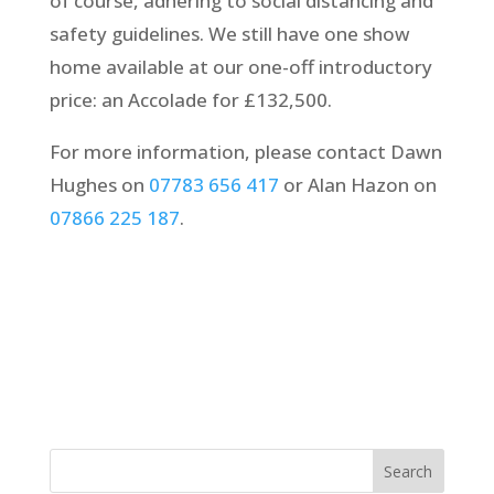
of course, adhering to social distancing and
safety guidelines. We still have one show
home available at our one-off introductory
price: an Accolade for £132,500.
For more information, please contact Dawn
Hughes on
07783 656 417
or Alan Hazon on
07866 225 187
.