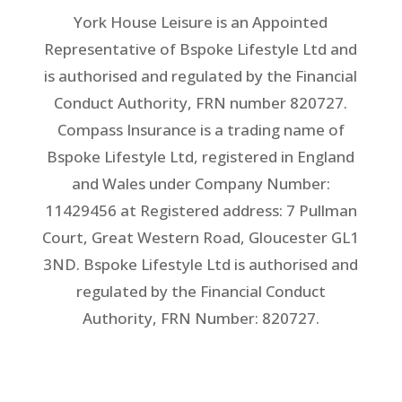
York House Leisure is an Appointed
Representative of Bspoke Lifestyle Ltd and
is authorised and regulated by the Financial
Conduct Authority, FRN number 820727.
Compass Insurance is a trading name of
Bspoke Lifestyle Ltd, registered in England
and Wales under Company Number:
11429456 at Registered address: 7 Pullman
Court, Great Western Road, Gloucester GL1
3ND. Bspoke Lifestyle Ltd is authorised and
regulated by the Financial Conduct
Authority, FRN Number: 820727.