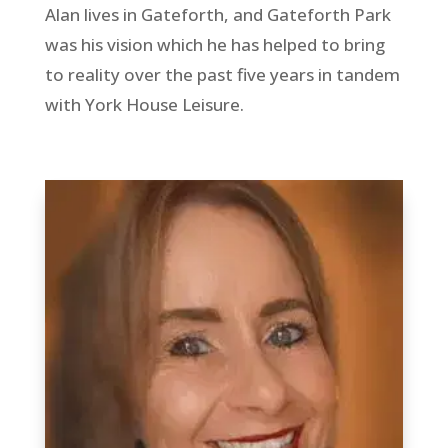
Alan lives in Gateforth, and Gateforth Park
was his vision which he has helped to bring
to reality over the past five years in tandem
with York House Leisure.