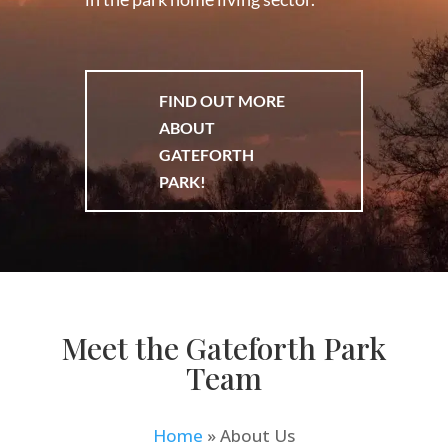
FIND OUT MORE
ABOUT
GATEFORTH
PARK!
Meet the Gateforth Park
Team
Home
»
About Us