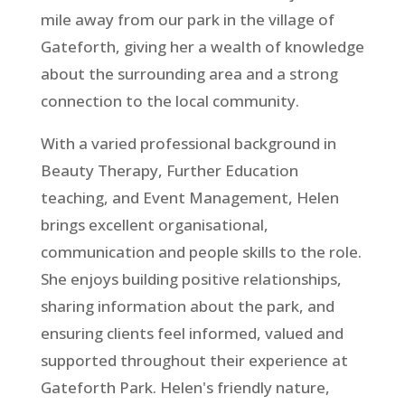
mile away from our park in the village of
Gateforth, giving her a wealth of knowledge
about the surrounding area and a strong
connection to the local community.
With a varied professional background in
Beauty Therapy, Further Education
teaching, and Event Management, Helen
brings excellent organisational,
communication and people skills to the role.
She enjoys building positive relationships,
sharing information about the park, and
ensuring clients feel informed, valued and
supported throughout their experience at
Gateforth Park. Helen's friendly nature,