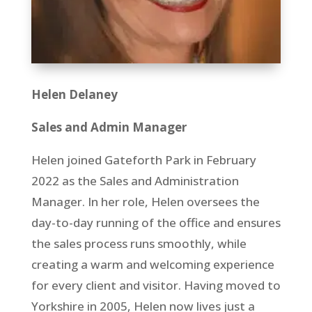
Helen Delaney
Sales and Admin Manager
Helen joined Gateforth Park in February
2022 as the Sales and Administration
Manager. In her role, Helen oversees the
day-to-day running of the office and ensures
the sales process runs smoothly, while
creating a warm and welcoming experience
for every client and visitor. Having moved to
Yorkshire in 2005, Helen now lives just a