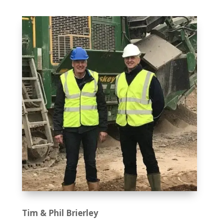
Tim & Phil Brierley