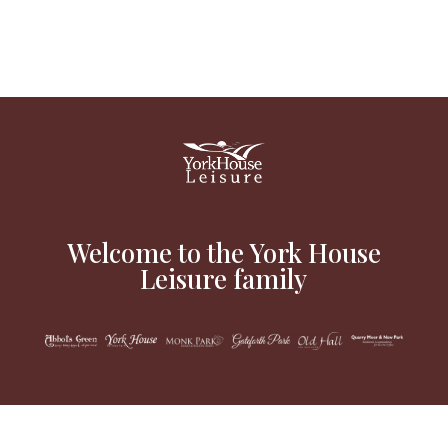
Welcome to the York House
Leisure family