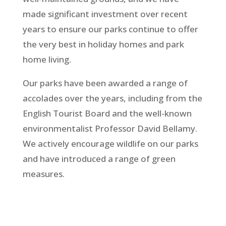
made significant investment over recent
years to ensure our parks continue to offer
the very best in holiday homes and park
home living.
Our parks have been awarded a range of
accolades over the years, including from the
English Tourist Board and the well-known
environmentalist Professor David Bellamy.
We actively encourage wildlife on our parks
and have introduced a range of green
measures.