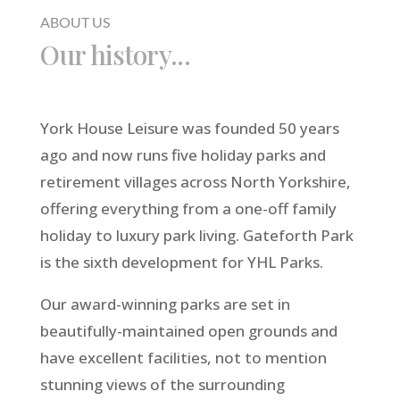
ABOUT US
Our history...
York House Leisure was founded 50 years
ago and now runs five holiday parks and
retirement villages across North Yorkshire,
offering everything from a one-off family
holiday to luxury park living. Gateforth Park
is the sixth development for YHL Parks.
Our award-winning parks are set in
beautifully-maintained open grounds and
have excellent facilities, not to mention
stunning views of the surrounding