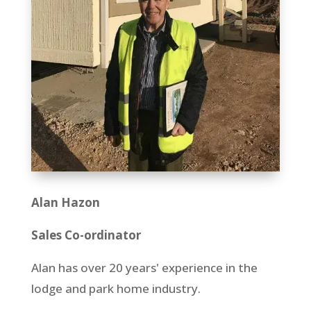
Alan Hazon
Sales Co-ordinator
Alan has over 20 years' experience in the
lodge and park home industry.