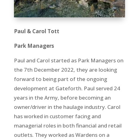
Paul & Carol Tott
Park Managers
Paul and Carol started as Park Managers on
the 7th
December 2022, they are looking
forward to being part of the ongoing
development at Gateforth. Paul served 24
years in the Army, before becoming an
owner/driver in the haulage industry. Carol
has worked in customer facing and
managerial roles in both financial and retail
outlets. They worked as Wardens on a