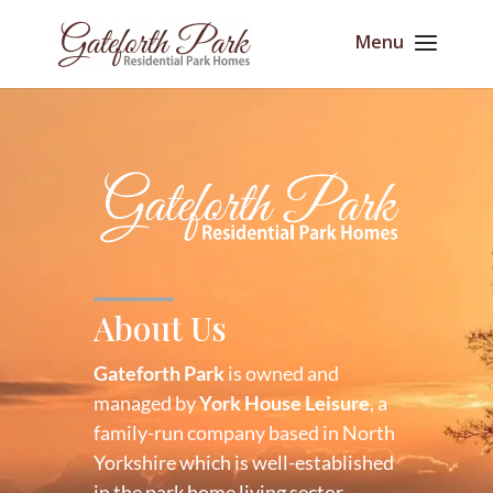
About Us
Gateforth Park
is owned and
managed by
York House Leisure
, a
family-run company based in North
Yorkshire which is well-established
in the park home living sector.