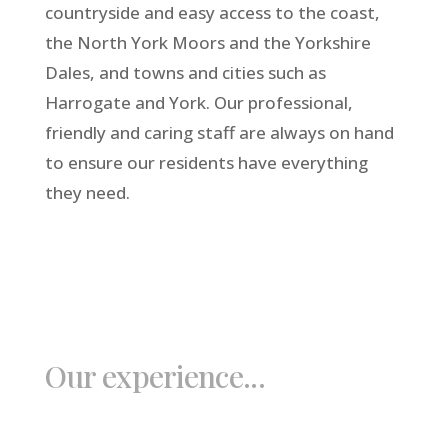
countryside and easy access to the coast,
the North York Moors and the Yorkshire
Dales, and towns and cities such as
Harrogate and York. Our professional,
friendly and caring staff are always on hand
to ensure our residents have everything
they need.
Our experience...