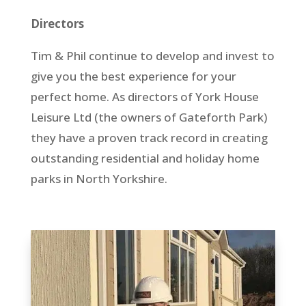
Directors
Tim & Phil continue to develop and invest to
give you the best experience for your
perfect home. As directors of York House
Leisure Ltd (the owners of Gateforth Park)
they have a proven track record in creating
outstanding residential and holiday home
parks in North Yorkshire.