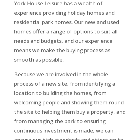
York House Leisure has a wealth of
experience providing holiday homes and
residential park homes. Our new and used
homes offer a range of options to suit all
needs and budgets, and our experience
means we make the buying process as
smooth as possible.
Because we are involved in the whole
process of a new site, from identifying a
location to building the homes, from
welcoming people and showing them round
the site to helping them buy a property, and
from managing the park to ensuring
continuous investment is made, we can
ensure our high standards and attention to