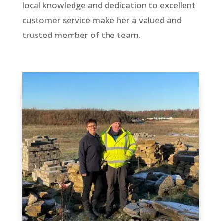
local knowledge and dedication to excellent
customer service make her a valued and
trusted member of the team.