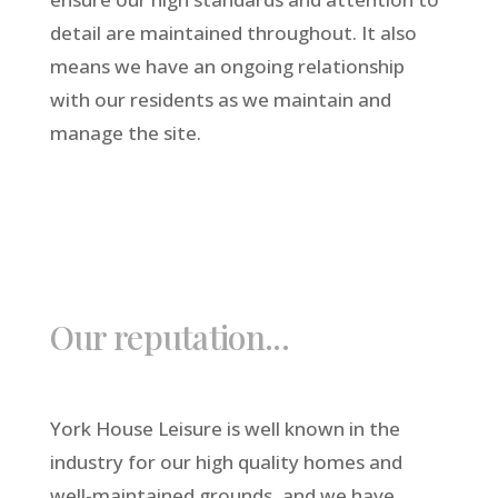
detail are maintained throughout. It also
means we have an ongoing relationship
with our residents as we maintain and
manage the site.
Our reputation...
York House Leisure is well known in the
industry for our high quality homes and
well-maintained grounds, and we have