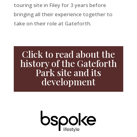
touring site in Filey for 3 years before
bringing all their experience together to
take on their role at Gateforth.
Click to read about the
history of the Gateforth
Park site and its
development