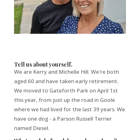
Tell us about yourself.
We are Kerry and Michelle Hill. We're both
aged 60 and have taken early retirement.
We moved to Gateforth Park on April 1st
this year, from just up the road in Goole
where we had lived for the last 39 years. We
have one dog - a Parson Russell Terrier
named Diesel.