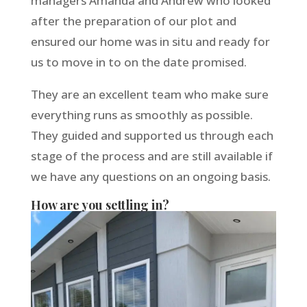
managers Amanda and Andrew who looked
after the preparation of our plot and
ensured our home was in situ and ready for
us to move in to on the date promised.
They are an excellent team who make sure
everything runs as smoothly as possible.
They guided and supported us through each
stage of the process and are still available if
we have any questions on an ongoing basis.
How are you settling in?