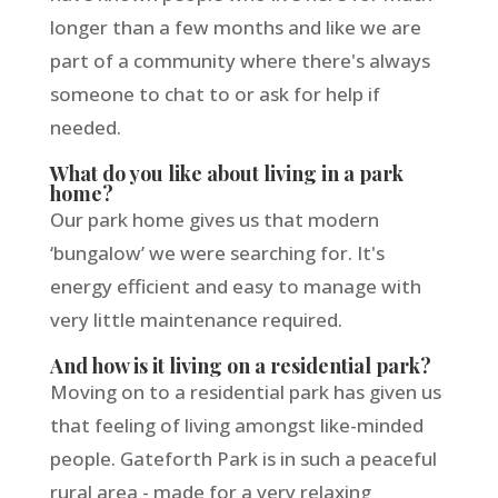
longer than a few months and like we are
part of a community where there's always
someone to chat to or ask for help if
needed.
What do you like about living in a park
home?
Our park home gives us that modern
‘bungalow’ we were searching for. It's
energy efficient and easy to manage with
very little maintenance required.
And how is it living on a residential park?
Moving on to a residential park has given us
that feeling of living amongst like-minded
people. Gateforth Park is in such a peaceful
rural area - made for a very relaxing