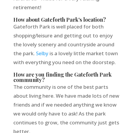
retirement!
How about Gateforth Park's location?
Gateforth Park is well placed for both
shopping/leisure and getting out to enjoy
the lovely scenery and countryside around
the park.
Selby
is a lovely little market town
with everything you need on the doorstep.
How are you finding the Gateforth Park
community?
The community is one of the best parts
about living here. We have made lots of new
friends and if we needed anything we know
we would only have to ask! As the park
continues to grow, the community just gets
better.