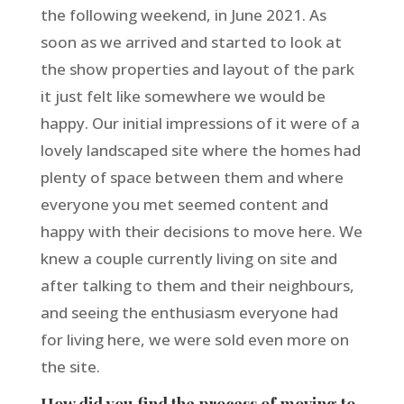
the following weekend, in June 2021. As
soon as we arrived and started to look at
the show properties and layout of the park
it just felt like somewhere we would be
happy. Our initial impressions of it were of a
lovely landscaped site where the homes had
plenty of space between them and where
everyone you met seemed content and
happy with their decisions to move here. We
knew a couple currently living on site and
after talking to them and their neighbours,
and seeing the enthusiasm everyone had
for living here, we were sold even more on
the site.
How did you find the process of moving to