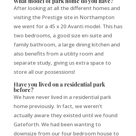
What model of park home do you have?
After looking at all the different homes and
visiting the Prestige site in Northampton
we went for a 45 x 20 Avanti model. This has
two bedrooms, a good size en-suite and
family bathroom, a large dining kitchen and
also benefits from a utility room and
separate study, giving us extra space to
store all our possessions!
Have you lived on a residential park
before?
We have never lived in a residential park
home previously. In fact, we weren’t
actually aware they existed until we found
Gateforth. We had been wanting to
downsize from our four bedroom house to