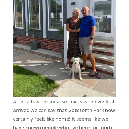
After a few personal setbacks when we first
arrived we can say that Gateforth Park now
certainly feels like home! It seems like we
have known people who live here for much