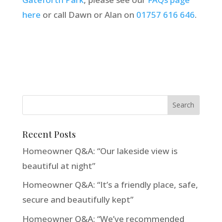
here
or call Dawn or Alan on
01757 616 646
.
Recent Posts
Homeowner Q&A: “Our lakeside view is
beautiful at night”
Homeowner Q&A: “It’s a friendly place, safe,
secure and beautifully kept”
Homeowner Q&A: “We’ve recommended