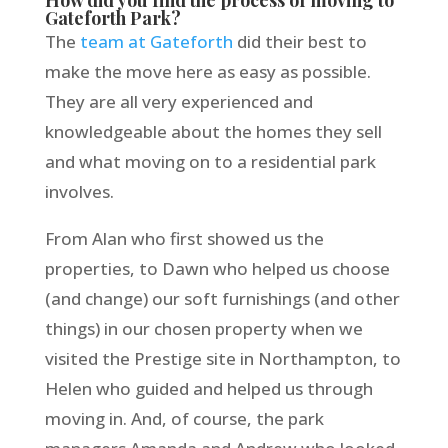
Gateforth Park?
The
team at Gateforth
did their best to
make the move here as easy as possible.
They are all very experienced and
knowledgeable about the homes they sell
and what moving on to a residential park
involves.
From Alan who first showed us the
properties, to Dawn who helped us choose
(and change) our soft furnishings (and other
things) in our chosen property when we
visited the Prestige site in Northampton, to
Helen who guided and helped us through
moving in. And, of course, the park