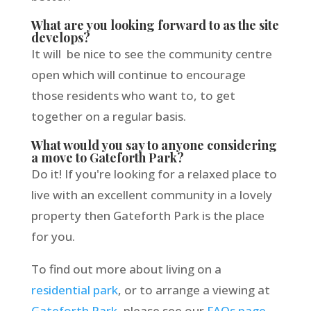
What are you looking forward to as the site
develops?
It will be nice to see the community centre
open which will continue to encourage
those residents who want to, to get
together on a regular basis.
What would you say to anyone considering
a move to Gateforth Park?
Do it! If you're looking for a relaxed place to
live with an excellent community in a lovely
property then Gateforth Park is the place
for you.
To find out more about living on a
residential park
, or to arrange a viewing at
Gateforth Park
, please see our
FAQs page