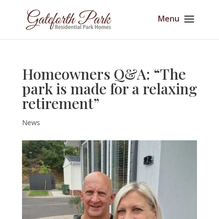
Homeowners Q&A: “The
park is made for a relaxing
retirement”
News