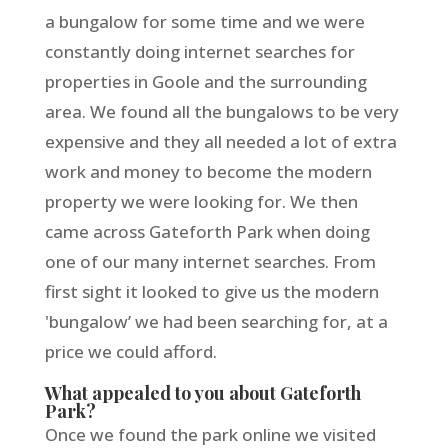
a bungalow for some time and we were
constantly doing internet searches for
properties in Goole and the surrounding
area. We found all the bungalows to be very
expensive and they all needed a lot of extra
work and money to become the modern
property we were looking for. We then
came across Gateforth Park when doing
one of our many internet searches. From
first sight it looked to give us the modern
'bungalow’ we had been searching for, at a
price we could afford.
What appealed to you about Gateforth
Park?
Once we found the park online we visited