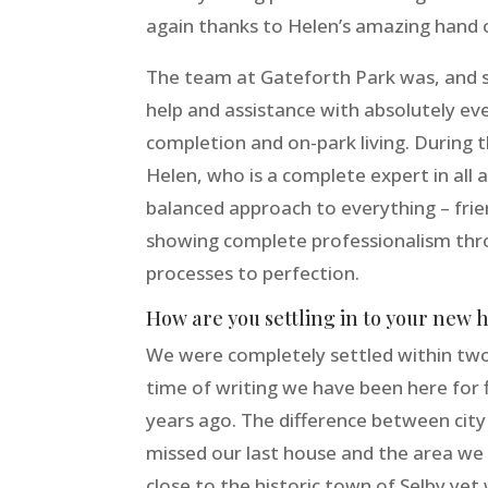
again thanks to Helen’s amazing hand o
The team at Gateforth Park was, and sti
help and assistance with absolutely eve
completion and on-park living. During 
Helen, who is a complete expert in all 
balanced approach to everything – frie
showing complete professionalism thr
processes to perfection.
How are you settling in to your new 
We were completely settled within two
time of writing we have been here for
years ago. The difference between city 
missed our last house and the area we li
close to the historic town of Selby yet