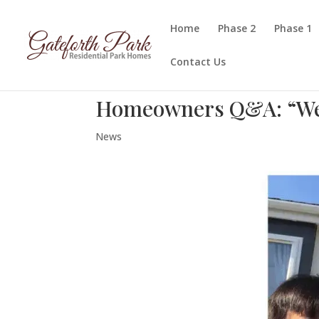
Home
Phase 2
Phase 1
Contact Us
Homeowners Q&A: “We’v
News