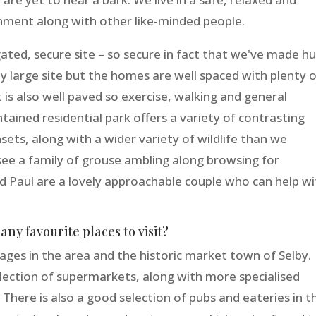
ment along with other like-minded people.
 a gated, secure site – so secure in fact that we've made h
vely large site but the homes are well spaced with plenty 
It is also well paved so exercise, walking and general
ntained residential park offers a variety of contrasting
sets, along with a wider variety of wildlife than we
e a family of grouse ambling along browsing for
d Paul are a lovely approachable couple who can help wi
ny favourite places to visit?
lages in the area and the historic market town of Selby.
lection of supermarkets, along with more specialised
 There is also a good selection of pubs and eateries in t