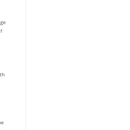
uge
of
th
he