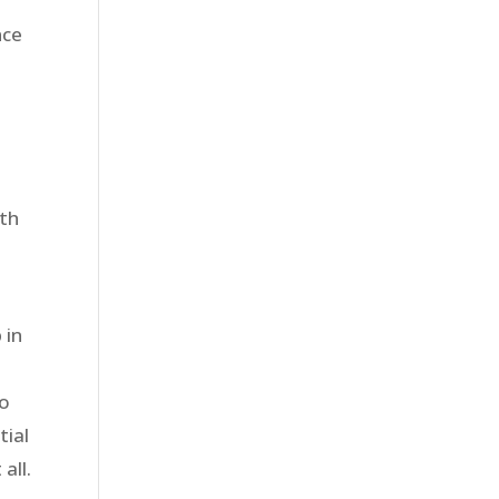
nce
ith
 in
to
tial
all.