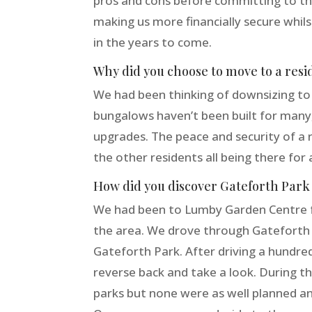
pros and cons before committing to the 
making us more financially secure whi
in the years to come.
Why did you choose to move to a resi
We had been thinking of downsizing to 
bungalows haven’t been built for many
upgrades. The peace and security of a r
the other residents all being there for 
How did you discover Gateforth Park 
We had been to Lumby Garden Centre fo
the area. We drove through Gateforth vi
Gateforth Park. After driving a hundred
reverse back and take a look. During th
parks but none were as well planned and