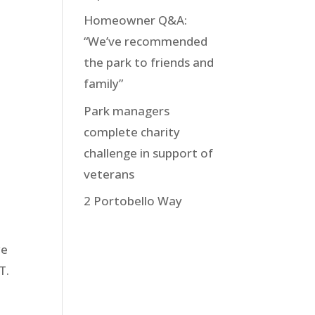
Homeowner Q&A:
“We’ve recommended
the park to friends and
family”
Park managers
complete charity
challenge in support of
veterans
2 Portobello Way
we
T.