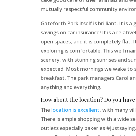
mutually respectful community environ
Gateforth Park itself is brilliant. It is
savings on car insurance! It is a relati
open spaces, and it is completely flat. 
exploring is comfortable. This well mai
scenery, with stunning sunrises and sun
expected. Most mornings we wake to se
breakfast. The park managers Carol an
anything and everything.
How about the location? Do you have a
The
location is excellent
, with many vil
There is ample shopping with a wide se
outlets especially bakeries #justsaying.