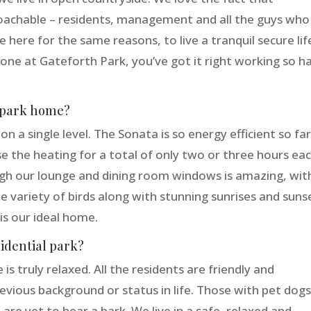
oachable – residents, management and all the guys who
re here for the same reasons, to live a tranquil secure lif
yone at Gateforth Park, you’ve got it right working so h
r park home?
a single level. The Sonata is so energy efficient so fa
e the heating for a total of only two or three hours ea
gh our lounge and dining room windows is amazing, wit
e variety of birds along with stunning sunrises and suns
is our ideal home.
sidential park?
is truly relaxed. All the residents are friendly and
vious background or status in life. Those with pet dog
are yet to hear a bark. We live in a safe, relaxed and