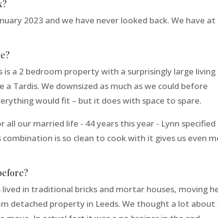
k?
nuary 2023 and we have never looked back. We have at 
ve?
 is a 2 bedroom property with a surprisingly large living
uite a Tardis. We downsized as much as we could before
erything would fit – but it does with space to spare.
 all our married life - 44 years this year - Lynn specified
s combination is so clean to cook with it gives us even 
before?
ived in traditional bricks and mortar houses, moving h
oom detached property in Leeds. We thought a lot about