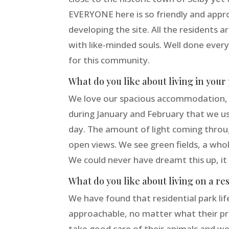
EVERYONE here is so friendly and appr
developing the site. All the residents a
with like-minded souls. Well done ever
for this community.
What do you like about living in you
We love our spacious accommodation, on 
during January and February that we us
day. The amount of light coming throu
open views. We see green fields, a whol
We could never have dreamt this up, it 
What do you like about living on a re
We have found that residential park life 
approachable, no matter what their pre
take good care of their animals and we 