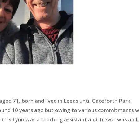
ed 71, born and lived in Leeds until Gateforth Park
ound 10 years ago but owing to various commitments 
to this Lynn was a teaching assistant and Trevor was an I.