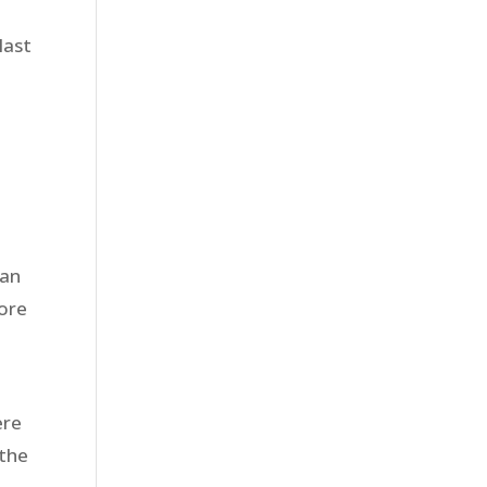
last
 an
more
ere
 the