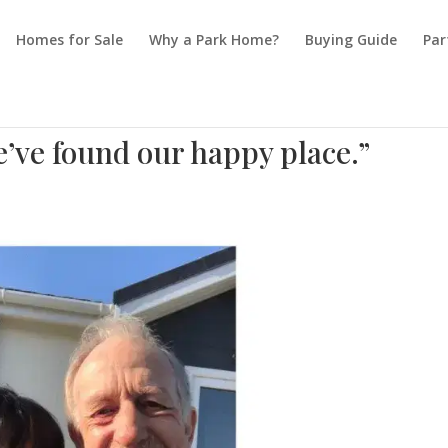
Homes for Sale
Why a Park Home?
Buying Guide
Par
e found our happy place.”