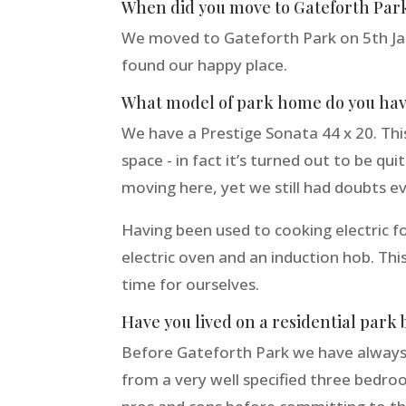
When did you move to Gateforth Par
We moved to Gateforth Park on 5th Ja
found our happy place.
What model of park home do you ha
We have a Prestige Sonata 44 x 20. This
space - in fact it’s turned out to be q
moving here, yet we still had doubts ev
Having been used to cooking electric for
electric oven and an induction hob. Thi
time for ourselves.
Have you lived on a residential park 
Before Gateforth Park we have always l
from a very well specified three bedr