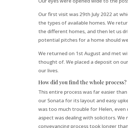
Our eyes were opened wide to the possib
Our first visit was 29th July 2022 at 
the types of available homes. We retu
the different homes, and then let us dr
potential pitches for a home should w
We returned on 1st August and met wit
thought of. We placed a deposit on our
our lives.
How did you find the whole process?
This entire process was far easier tha
our Sonata for its layout and easy upk
was too much trouble for Helen, even o
aspect was dealing with solicitors. We
conveyancing process took longer tha