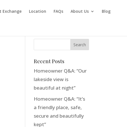
t Exchange
Location
FAQs
About Us
Blog
Recent Posts
Homeowner Q&A: “Our
lakeside view is
beautiful at night”
Homeowner Q&A: “It’s
a friendly place, safe,
secure and beautifully
kept”