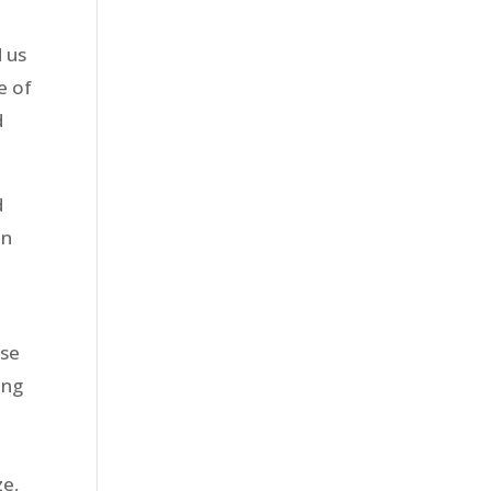
d us
e of
d
d
in
ose
ing
ze,