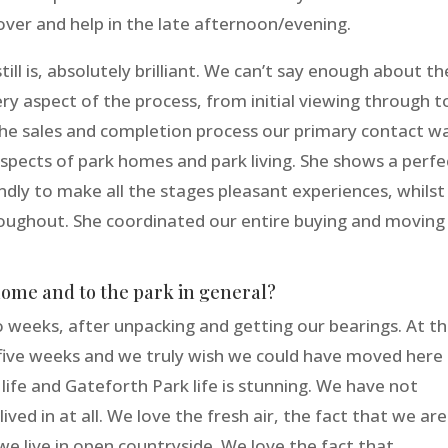
ver and help in the late afternoon/evening.
ll is, absolutely brilliant. We can’t say enough about th
ry aspect of the process, from initial viewing through t
the sales and completion process our primary contact w
aspects of park homes and park living. She shows a perfe
ndly to make all the stages pleasant experiences, whilst
oughout. She coordinated our entire buying and moving
home and to the park in general?
 weeks, after unpacking and getting our bearings. At t
 five weeks and we truly wish we could have moved here
life and Gateforth Park life is stunning. We have not
ved in at all. We love the fresh air, the fact that we are
 we live in open countryside. We love the fact that