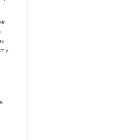
eir
o
as
ctly
he