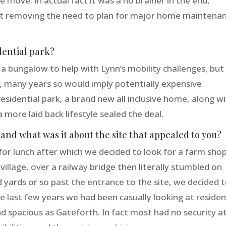
move. In actual fact it was a no brainer in the end,
lst removing the need to plan for major home maintena
dential park?
a bungalow to help with Lynn’s mobility challenges, but
, many years so would imply potentially expensive
esidential park, a brand new all inclusive home, along w
a more laid back lifestyle sealed the deal.
and what was it about the site that appealed to you?
r lunch after which we decided to look for a farm shop
llage, over a railway bridge then literally stumbled on
 yards or so past the entrance to the site, we decided 
e last few years we had been casually looking at residen
 spacious as Gateforth. In fact most had no security at 