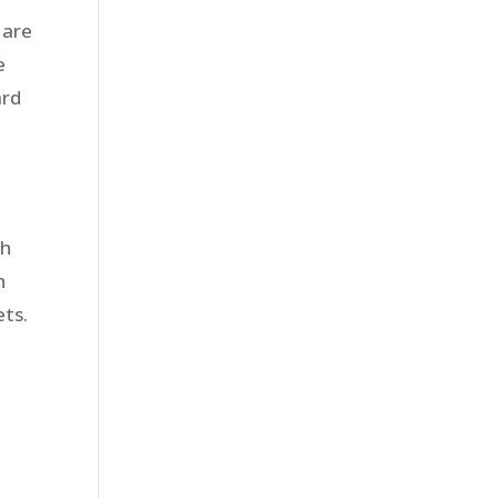
 are
e
ard
r
ch
h
ets.
s