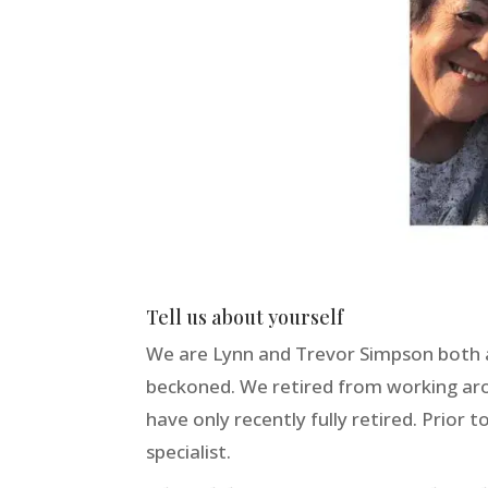
Tell us about yourself
We are Lynn and Trevor Simpson both ag
beckoned. We retired from working ar
have only recently fully retired. Prior 
specialist.