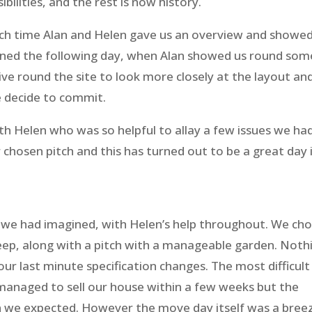
ilities, and the rest is now history.
which time Alan and Helen gave us an overview and showe
rned the following day, when Alan showed us round som
ive round the site to look more closely at the layout an
e decide to commit.
h Helen who was so helpful to allay a few issues we ha
 chosen pitch and this has turned out to be a great day 
n we had imagined, with Helen’s help throughout. We ch
eep, along with a pitch with a manageable garden. Noth
ur last minute specification changes. The most difficult
 managed to sell our house within a few weeks but the
n we expected. However the move day itself was a bree